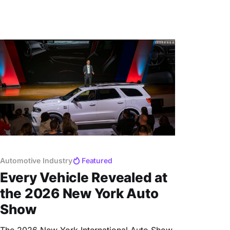
Automotive Industry
Featured
Every Vehicle Revealed at
the 2026 New York Auto
Show