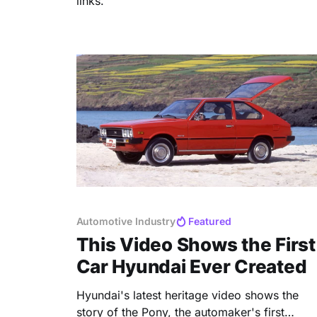
links.
Automotive Industry
Featured
This Video Shows the First
Car Hyundai Ever Created
Hyundai's latest heritage video shows the
story of the Pony, the automaker's first