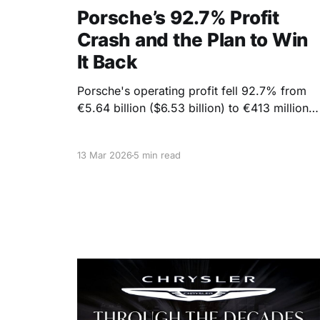
Porsche’s 92.7% Profit
Crash and the Plan to Win
It Back
Porsche's operating profit fell 92.7% from
€5.64 billion ($6.53 billion) to €413 million
($478 million) in 2025. This drop comes
alongside a 10% decline in vehicle deliveries
13 Mar 2026
5 min read
and a drop in revenue from €40.08 billion
($43.8 billion) to €36.27 billion ($39.6