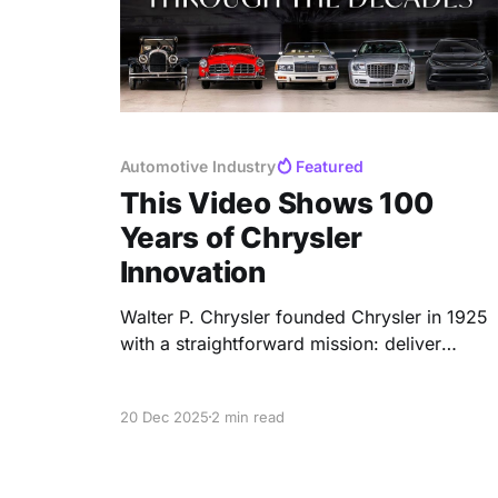
Automotive Industry
Featured
This Video Shows 100
Years of Chrysler
Innovation
Walter P. Chrysler founded Chrysler in 1925
with a straightforward mission: deliver
advanced engineering at an accessible
price. Over one hundred years later, that
20 Dec 2025
2 min read
commitment still defines every vehicle to
carry the name. American Automotive
Progress The 1924 Chrysler Six was the first