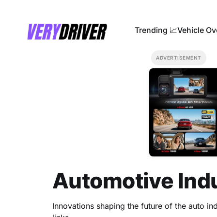
Trending 📈
Vehicle Ov
ADVERTISEMENT
Automotive Ind
Innovations shaping the future of the auto indu