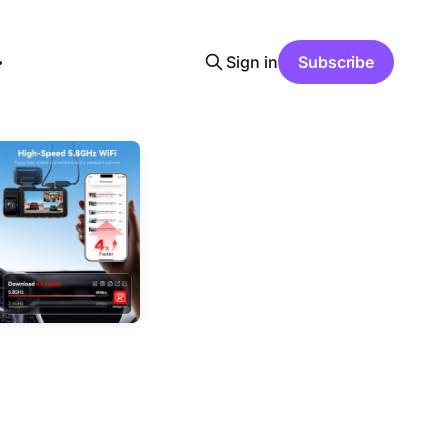
Sign in
Subscribe