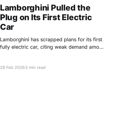
Lamborghini Pulled the
Plug on Its First Electric
Car
Lamborghini has scrapped plans for its first
fully electric car, citing weak demand among
its core customers and calling further EV
investment an "expensive hobby."
28 Feb 2026
3 min read