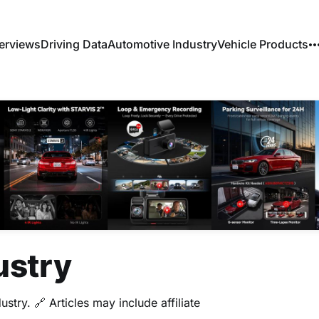
erviews
Driving Data
Automotive Industry
Vehicle Products
ustry
stry. 🔗 Articles may include affiliate