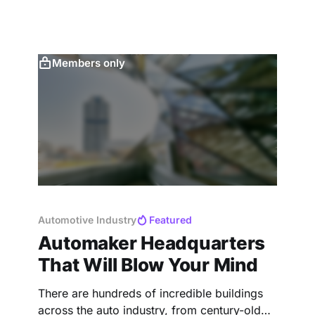
Members only
Automotive Industry
Featured
Automaker Headquarters
That Will Blow Your Mind
There are hundreds of incredible buildings
across the auto industry, from century-old