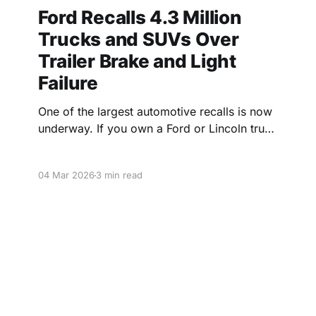
Ford Recalls 4.3 Million
Trucks and SUVs Over
Trailer Brake and Light
Failure
One of the largest automotive recalls is now
underway. If you own a Ford or Lincoln truck
or SUV from the last five years, check your
VIN below.
04 Mar 2026
3 min read