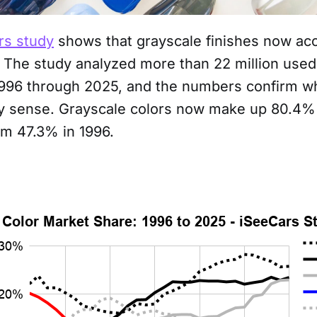
rs study
shows that grayscale finishes now ac
. The study analyzed more than 22 million used
996 through 2025, and the numbers confirm w
dy sense. Grayscale colors now make up 80.4% 
om 47.3% in 1996.