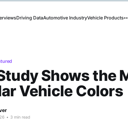
erviews
Driving Data
Automotive Industry
Vehicle Products
atured
Study Shows the 
ar Vehicle Colors
ver
026
•
3 min read