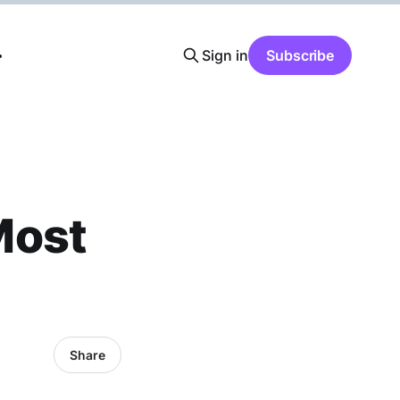
Sign in
Subscribe
Most
Share