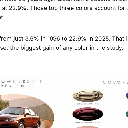
d at 22.9%. Those top three colors account for
t.
from just 3.6% in 1996 to 22.9% in 2025. That 
ase, the biggest gain of any color in the study.