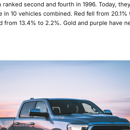
 ranked second and fourth in 1996. Today, the
 in 10 vehicles combined. Red fell from 20.1% 
 from 13.4% to 2.2%. Gold and purple have ne