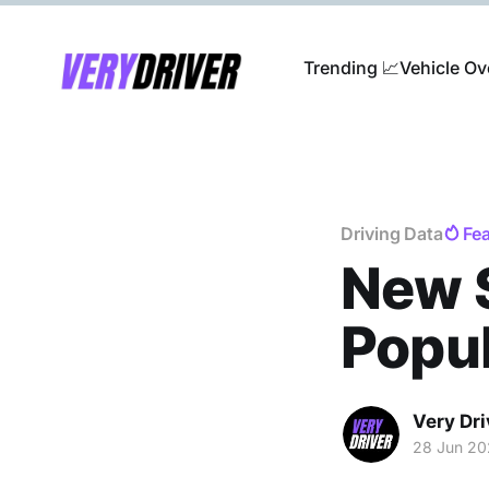
Trending 📈
Vehicle Ov
Driving Data
Fe
New 
Popul
Very Dri
28 Jun 2