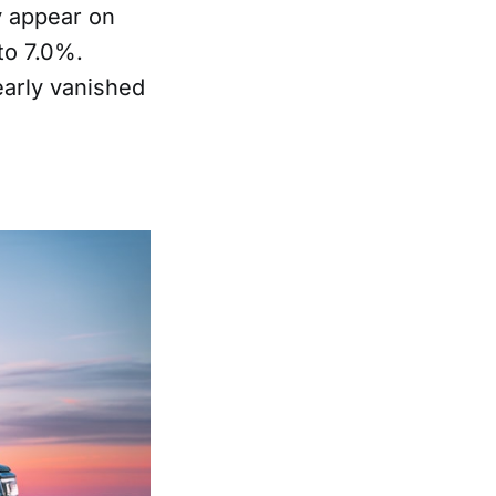
y appear on
to 7.0%.
arly vanished