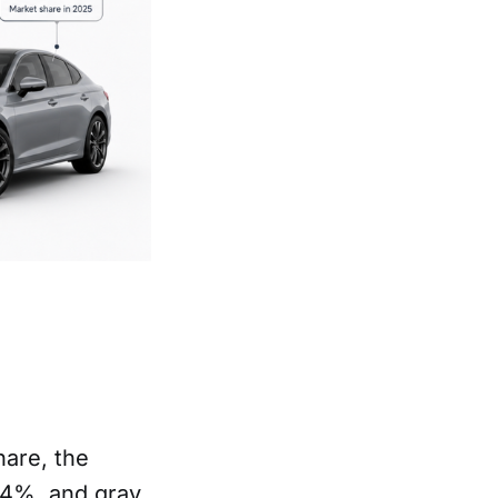
hare, the
.4%, and gray