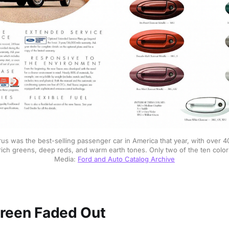
us was the best-selling passenger car in America that year, with over 40
 rich greens, deep reds, and warm earth tones. Only two of the ten color
Media: 
Ford and Auto Catalog Archive
reen Faded Out