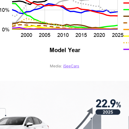
Media: 
iSeeCars