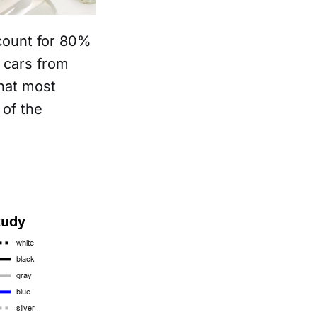
count for 80%
 cars from
hat most
of the