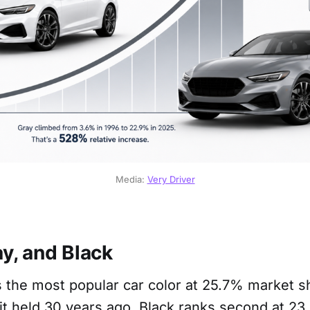
Media: 
Very Driver
y, and Black
 the most popular car color at 25.7% market s
it held 30 years ago. Black ranks second at 23