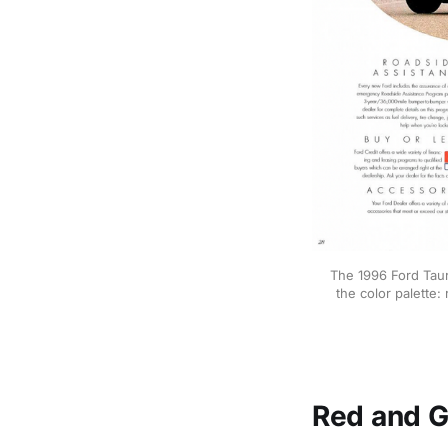
The 1996 Ford Taur
the color palette:
Red and G