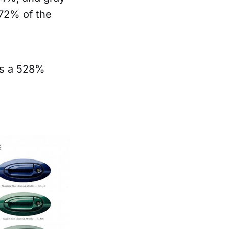
 72% of the
is a 528%