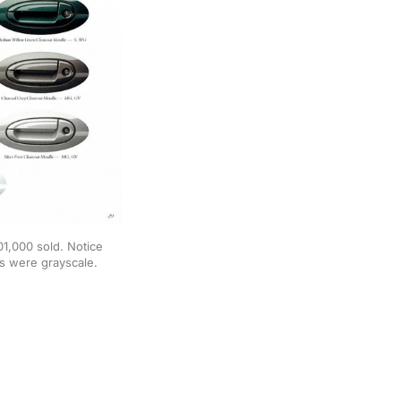
1,000 sold. Notice 
s were grayscale. 