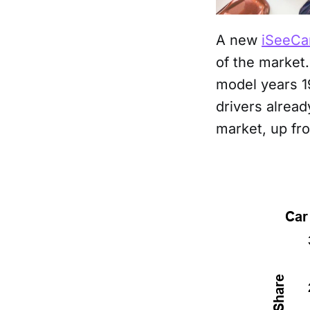
A new
iSeeCa
of the market
model years 1
drivers alrea
market, up fr