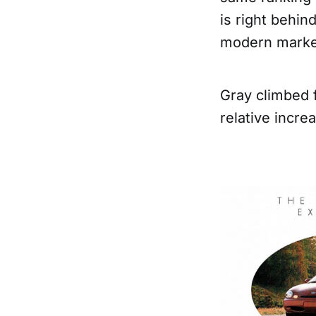
is right behin
modern marke
Gray climbed 
relative incre