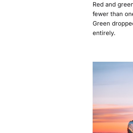
Red and green
fewer than one
Green dropped
entirely.