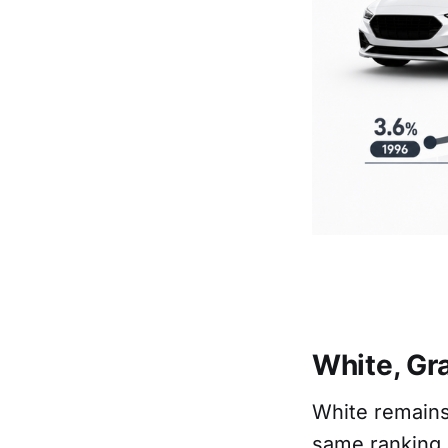
White, Gra
White remains
same ranking 