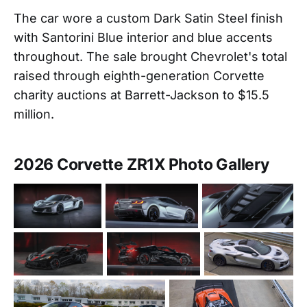
The car wore a custom Dark Satin Steel finish
with Santorini Blue interior and blue accents
throughout. The sale brought Chevrolet's total
raised through eighth-generation Corvette
charity auctions at Barrett-Jackson to $15.5
million.
2026 Corvette ZR1X Photo Gallery