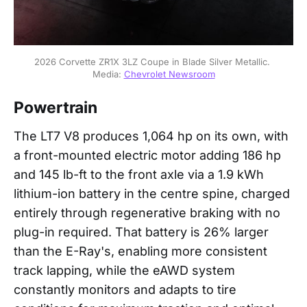
2026 Corvette ZR1X 3LZ Coupe in Blade Silver Metallic. 
Media: 
Chevrolet Newsroom
Powertrain
The LT7 V8 produces 1,064 hp on its own, with
a front-mounted electric motor adding 186 hp
and 145 lb-ft to the front axle via a 1.9 kWh
lithium-ion battery in the centre spine, charged
entirely through regenerative braking with no
plug-in required. That battery is 26% larger
than the E-Ray's, enabling more consistent
track lapping, while the eAWD system
constantly monitors and adapts to tire