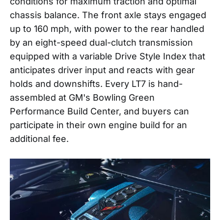
conditions for maximum traction and optimal
chassis balance. The front axle stays engaged
up to 160 mph, with power to the rear handled
by an eight-speed dual-clutch transmission
equipped with a variable Drive Style Index that
anticipates driver input and reacts with gear
holds and downshifts. Every LT7 is hand-
assembled at GM's Bowling Green
Performance Build Center, and buyers can
participate in their own engine build for an
additional fee.