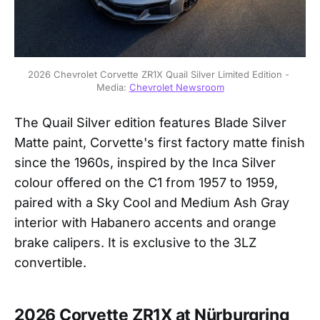
2026 Chevrolet Corvette ZR1X Quail Silver Limited Edition - 
Media: 
Chevrolet Newsroom
The Quail Silver edition features Blade Silver
Matte paint, Corvette's first factory matte finish
since the 1960s, inspired by the Inca Silver
colour offered on the C1 from 1957 to 1959,
paired with a Sky Cool and Medium Ash Gray
interior with Habanero accents and orange
brake calipers. It is exclusive to the 3LZ
convertible.
2026 Corvette ZR1X at Nürburgring