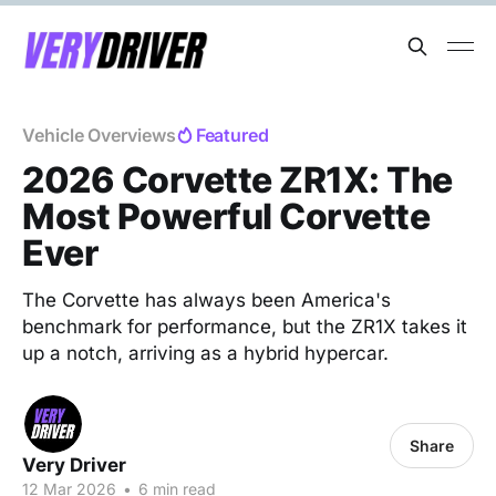
Vehicle Overviews
Featured
2026 Corvette ZR1X: The
Most Powerful Corvette
Ever
The Corvette has always been America's
benchmark for performance, but the ZR1X takes it
up a notch, arriving as a hybrid hypercar.
Share
Very Driver
12 Mar 2026
•
6 min read