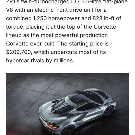
ZR1's twin-turbocharged LT7 5.5-litre flat-plane
V8 with an electric front drive unit for a
combined 1,250 horsepower and 828 lb-ft of
torque, placing it at the top of the Corvette
lineup as the most powerful production
Corvette ever built. The starting price is
$209,700, which undercuts most of its
hypercar rivals by millions.