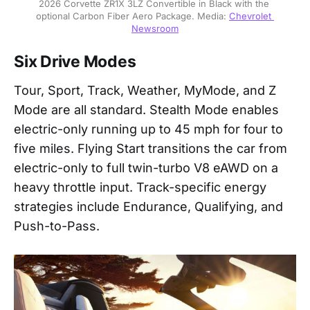
2026 Corvette ZR1X 3LZ Convertible in Black with the 
optional Carbon Fiber Aero Package. Media: 
Chevrolet 
Newsroom
Six Drive Modes
Tour, Sport, Track, Weather, MyMode, and Z
Mode are all standard. Stealth Mode enables
electric-only running up to 45 mph for four to
five miles. Flying Start transitions the car from
electric-only to full twin-turbo V8 eAWD on a
heavy throttle input. Track-specific energy
strategies include Endurance, Qualifying, and
Push-to-Pass.