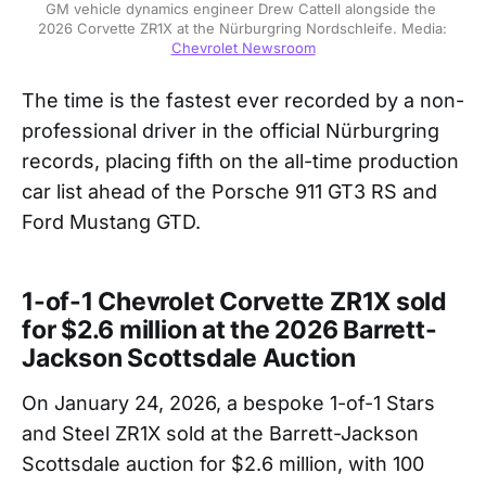
GM vehicle dynamics engineer Drew Cattell alongside the 
2026 Corvette ZR1X at the Nürburgring Nordschleife. Media: 
Chevrolet Newsroom
The time is the fastest ever recorded by a non-
professional driver in the official Nürburgring
records, placing fifth on the all-time production
car list ahead of the Porsche 911 GT3 RS and
Ford Mustang GTD.
1-of-1 Chevrolet Corvette ZR1X sold
for $2.6 million at the 2026 Barrett-
Jackson Scottsdale Auction
On January 24, 2026, a bespoke 1-of-1 Stars
and Steel ZR1X sold at the Barrett-Jackson
Scottsdale auction for $2.6 million, with 100