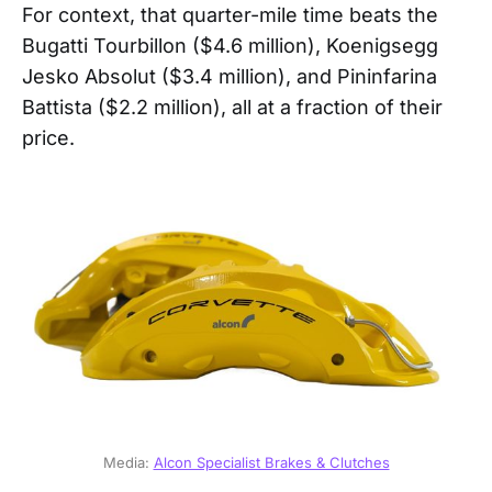
For context, that quarter-mile time beats the
Bugatti Tourbillon ($4.6 million), Koenigsegg
Jesko Absolut ($3.4 million), and Pininfarina
Battista ($2.2 million), all at a fraction of their
price.
Media: 
Alcon Specialist Brakes & Clutches