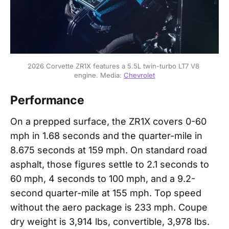
2026 Corvette ZR1X features a 5.5L twin-turbo LT7 V8 
engine. Media: 
Chevrolet
Performance
On a prepped surface, the ZR1X covers 0-60
mph in 1.68 seconds and the quarter-mile in
8.675 seconds at 159 mph. On standard road
asphalt, those figures settle to 2.1 seconds to
60 mph, 4 seconds to 100 mph, and a 9.2-
second quarter-mile at 155 mph. Top speed
without the aero package is 233 mph. Coupe
dry weight is 3,914 lbs, convertible, 3,978 lbs.