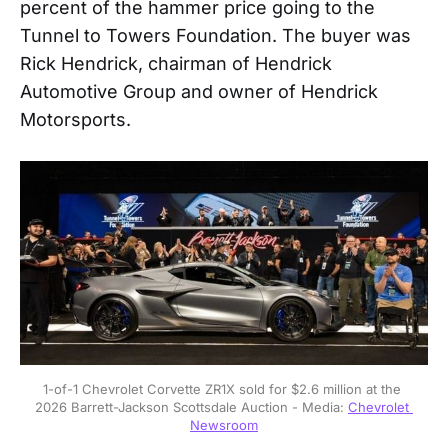
percent of the hammer price going to the
Tunnel to Towers Foundation. The buyer was
Rick Hendrick, chairman of Hendrick
Automotive Group and owner of Hendrick
Motorsports.
1-of-1 Chevrolet Corvette ZR1X sold for $2.6 million at the 
2026 Barrett-Jackson Scottsdale Auction - Media: 
Chevrolet 
Newsroom