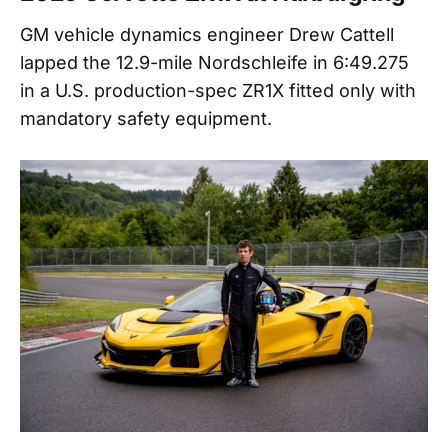
GM vehicle dynamics engineer Drew Cattell
lapped the 12.9-mile Nordschleife in 6:49.275
in a U.S. production-spec ZR1X fitted only with
mandatory safety equipment.