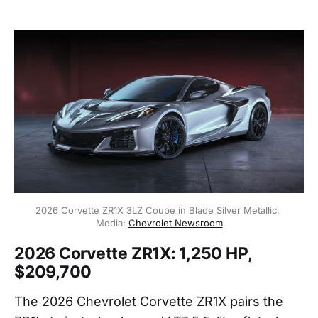
2026 Corvette ZR1X 3LZ Coupe in Blade Silver Metallic. 
Media: 
Chevrolet Newsroom
2026 Corvette ZR1X: 1,250 HP,
$209,700
The 2026 Chevrolet Corvette ZR1X pairs the