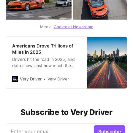
Media: 
Chevrolet Newsroom
Americans Drove Trillions of
Miles in 2025
Drivers hit the road in 2025, and
data shows just how much the
nation drove.
Very Driver
Very Driver
Subscribe to Very Driver
Enter your email
Subscribe