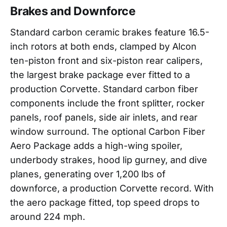
Brakes and Downforce
Standard carbon ceramic brakes feature 16.5-
inch rotors at both ends, clamped by Alcon
ten-piston front and six-piston rear calipers,
the largest brake package ever fitted to a
production Corvette. Standard carbon fiber
components include the front splitter, rocker
panels, roof panels, side air inlets, and rear
window surround. The optional Carbon Fiber
Aero Package adds a high-wing spoiler,
underbody strakes, hood lip gurney, and dive
planes, generating over 1,200 lbs of
downforce, a production Corvette record. With
the aero package fitted, top speed drops to
around 224 mph.