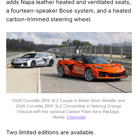
adds Napa leather heated and ventilated seats,
a fourteen-speaker Bose system, and a heated
carbon-trimmed steering wheel.
2026 Corvette ZR1X 3LZ Coupe in Blade Silver Metallic and 
2026 Corvette ZR1X 3LZ Convertible in Sebring Orange 
Tintcoat with the optional Carbon Fiber Aero Package. 
Media: 
Chevrolet
Two limited editions are available.