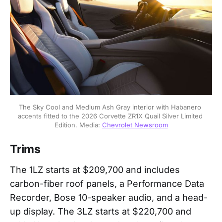
The Sky Cool and Medium Ash Gray interior with Habanero 
accents fitted to the 2026 Corvette ZR1X Quail Silver Limited 
Edition. Media: 
Chevrolet Newsroom
Trims
The 1LZ starts at $209,700 and includes
carbon-fiber roof panels, a Performance Data
Recorder, Bose 10-speaker audio, and a head-
up display. The 3LZ starts at $220,700 and