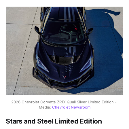
2026 Chevrolet Corvette ZR1X Quail Silver Limited Edition - 
Media: 
Chevrolet Newsroom
Stars and Steel Limited Edition