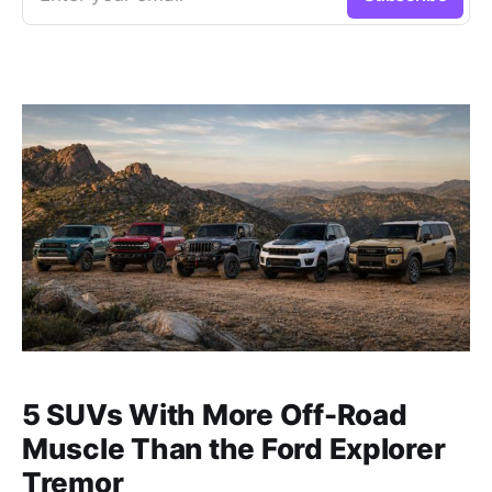
5 SUVs With More Off-Road
Muscle Than the Ford Explorer
Tremor