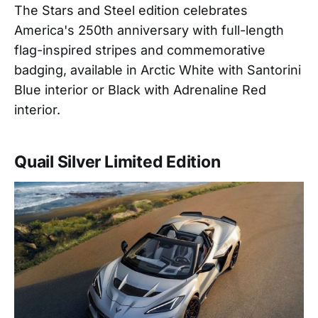
The Stars and Steel edition celebrates
America's 250th anniversary with full-length
flag-inspired stripes and commemorative
badging, available in Arctic White with Santorini
Blue interior or Black with Adrenaline Red
interior.
Quail Silver Limited Edition