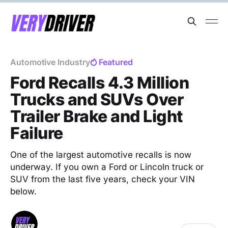
Automotive Industry
Featured
Ford Recalls 4.3 Million
Trucks and SUVs Over
Trailer Brake and Light
Failure
One of the largest automotive recalls is now
underway. If you own a Ford or Lincoln truck or
SUV from the last five years, check your VIN
below.