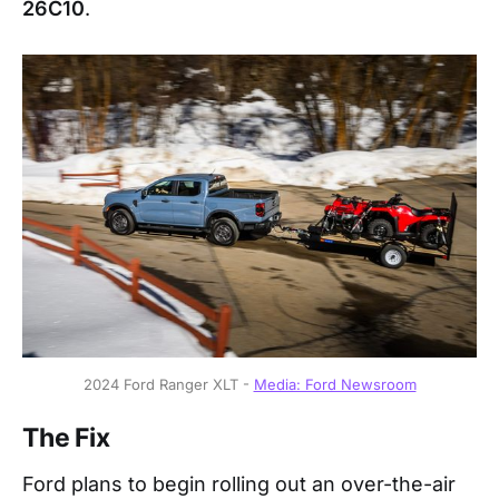
26C10
.
2024 Ford Ranger XLT - 
Media: Ford Newsroom
The Fix
Ford plans to begin rolling out an over-the-air