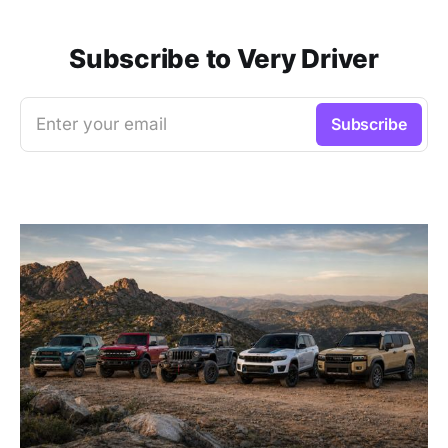
Subscribe to Very Driver
Enter your email
Subscribe