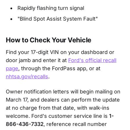
Rapidly flashing turn signal
"Blind Spot Assist System Fault"
How to Check Your Vehicle
Find your 17-digit VIN on your dashboard or
door jamb and enter it at
Ford's official recall
page
, through the FordPass app, or at
nhtsa.gov/recalls
.
Owner notification letters will begin mailing on
March 17, and dealers can perform the update
at no charge from that date, with walk-ins
welcome. Ford's customer service line is
1-
866-436-7332
, reference recall number