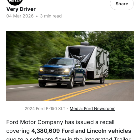
Share
Very Driver
04 Mar 2026
•
3 min read
2024 Ford F-150 XLT - 
Media: Ford Newsroom
Ford Motor Company has issued a recall
covering
4,380,609 Ford and Lincoln vehicles
due to a software flaw in the Integrated Trailer