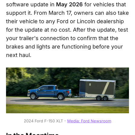
software update in
May 2026
for vehicles that
support it. From March 17, owners can also take
their vehicle to any Ford or Lincoln dealership
for the update at no cost. After the update, test
your trailer's connection to confirm that the
brakes and lights are functioning before your
next haul.
2024 Ford F-150 XLT - 
Media: Ford Newsroom