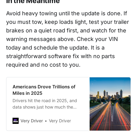
In the Meantime
Avoid heavy towing until the update is done. If
you must tow, keep loads light, test your trailer
brakes on a quiet road first, and watch for the
warning messages above. Check your VIN
today and schedule the update. It is a
straightforward software fix with no parts
required and no cost to you.
Americans Drove Trillions of
Miles in 2025
Drivers hit the road in 2025, and
data shows just how much the
nation drove.
Very Driver
Very Driver