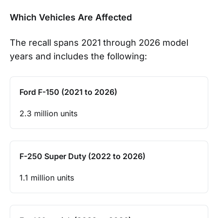
Which Vehicles Are Affected
The recall spans 2021 through 2026 model
years and includes the following:
Ford F-150 (2021 to 2026)
2.3 million units
F-250 Super Duty (2022 to 2026)
1.1 million units