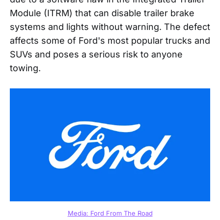
Module (ITRM) that can disable trailer brake
systems and lights without warning. The defect
affects some of Ford's most popular trucks and
SUVs and poses a serious risk to anyone
towing.
Media: Ford From The Road