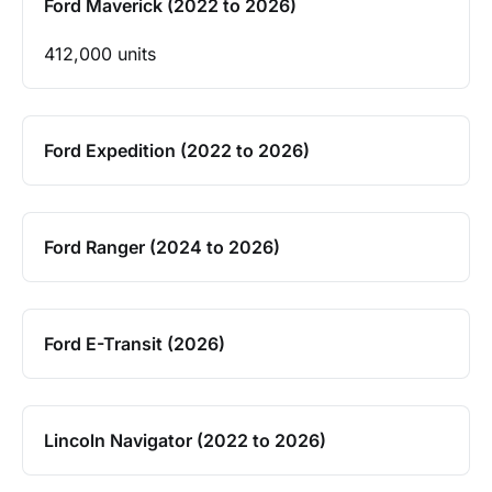
Ford Maverick (2022 to 2026)
412,000 units
Ford Expedition (2022 to 2026)
Ford Ranger (2024 to 2026)
Ford E-Transit (2026)
Lincoln Navigator (2022 to 2026)