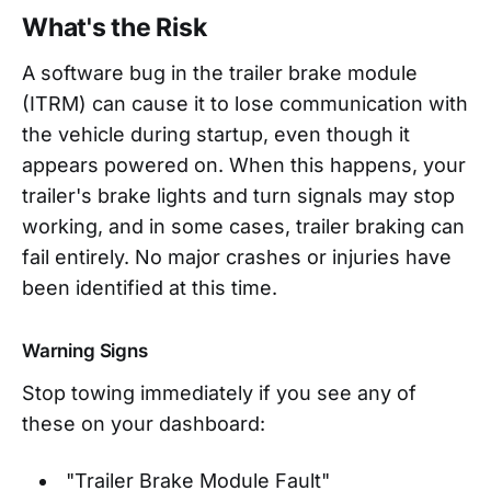
What's the Risk
A software bug in the trailer brake module
(ITRM) can cause it to lose communication with
the vehicle during startup, even though it
appears powered on. When this happens, your
trailer's brake lights and turn signals may stop
working, and in some cases, trailer braking can
fail entirely. No major crashes or injuries have
been identified at this time.
Warning Signs
Stop towing immediately if you see any of
these on your dashboard:
"Trailer Brake Module Fault"