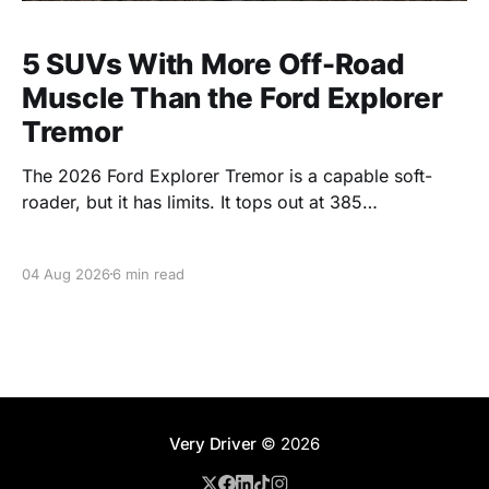
5 SUVs With More Off-Road
Muscle Than the Ford Explorer
Tremor
The 2026 Ford Explorer Tremor is a capable soft-
roader, but it has limits. It tops out at 385
horsepower, tows 5,000 pounds, and skips the low-
range gearing that serious trails demand. It starts at
04 Aug 2026
6 min read
$50,160 and runs into the low $60,000s with the V6.
For
Very Driver
© 2026