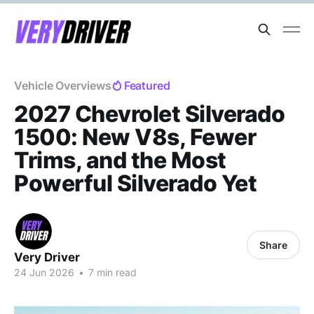
Vehicle Overviews
Featured
2027 Chevrolet Silverado
1500: New V8s, Fewer
Trims, and the Most
Powerful Silverado Yet
Share
Very Driver
24 Jun 2026
•
7 min read