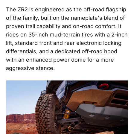
The ZR2 is engineered as the off-road flagship
of the family, built on the nameplate's blend of
proven trail capability and on-road comfort. It
rides on 35-inch mud-terrain tires with a 2-inch
lift, standard front and rear electronic locking
differentials, and a dedicated off-road hood
with an enhanced power dome for a more
aggressive stance.