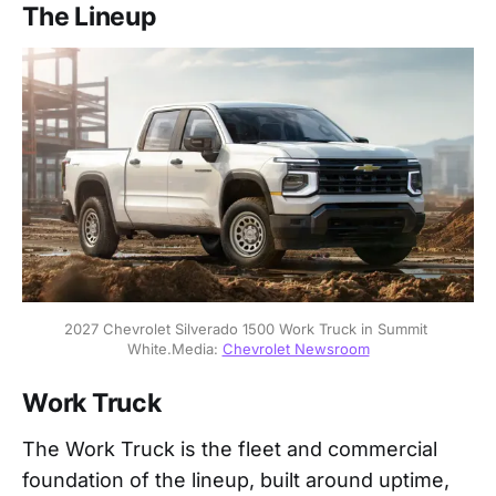
The Lineup
2027 Chevrolet Silverado 1500 Work Truck in Summit 
White.Media: 
Chevrolet Newsroom
Work Truck
The Work Truck is the fleet and commercial
foundation of the lineup, built around uptime,