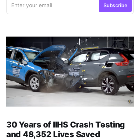
Enter your email
Subscribe
30 Years of IIHS Crash Testing
and 48,352 Lives Saved