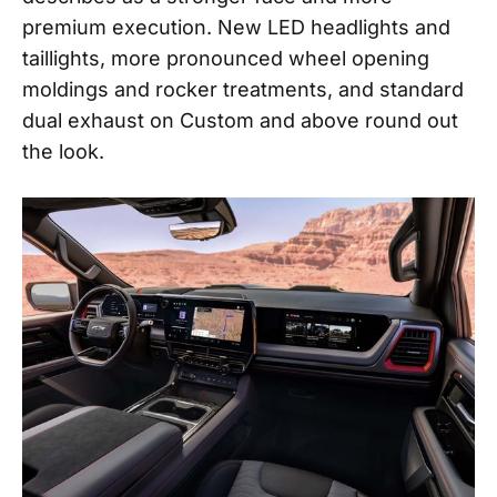
premium execution. New LED headlights and
taillights, more pronounced wheel opening
moldings and rocker treatments, and standard
dual exhaust on Custom and above round out
the look.