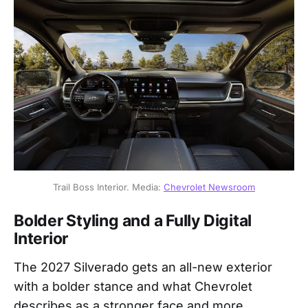
Trail Boss Interior. Media: 
Chevrolet Newsroom
Bolder Styling and a Fully Digital
Interior
The 2027 Silverado gets an all-new exterior
with a bolder stance and what Chevrolet
describes as a stronger face and more