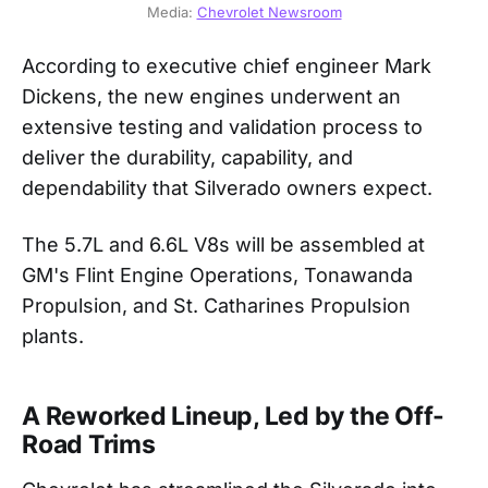
Media: 
Chevrolet Newsroom
According to executive chief engineer Mark
Dickens, the new engines underwent an
extensive testing and validation process to
deliver the durability, capability, and
dependability that Silverado owners expect.
The 5.7L and 6.6L V8s will be assembled at
GM's Flint Engine Operations, Tonawanda
Propulsion, and St. Catharines Propulsion
plants.
A Reworked Lineup, Led by the Off-
Road Trims