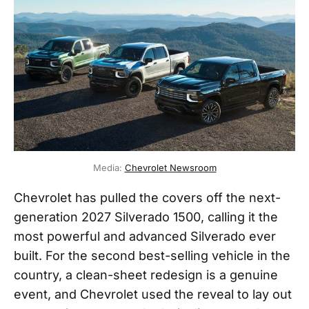
Media: 
Chevrolet Newsroom
Chevrolet has pulled the covers off the next-
generation 2027 Silverado 1500, calling it the
most powerful and advanced Silverado ever
built. For the second best-selling vehicle in the
country, a clean-sheet redesign is a genuine
event, and Chevrolet used the reveal to lay out