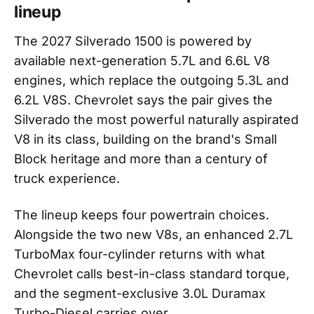
lineup
The 2027 Silverado 1500 is powered by
available next-generation 5.7L and 6.6L V8
engines, which replace the outgoing 5.3L and
6.2L V8S. Chevrolet says the pair gives the
Silverado the most powerful naturally aspirated
V8 in its class, building on the brand's Small
Block heritage and more than a century of
truck experience.
The lineup keeps four powertrain choices.
Alongside the two new V8s, an enhanced 2.7L
TurboMax four-cylinder returns with what
Chevrolet calls best-in-class standard torque,
and the segment-exclusive 3.0L Duramax
Turbo-Diesel carries over.