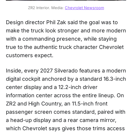
ZR2 Interior. Media: 
Chevrolet Newsroom
Design director Phil Zak said the goal was to
make the truck look stronger and more modern
with a commanding presence, while staying
true to the authentic truck character Chevrolet
customers expect.
Inside, every 2027 Silverado features a modern
digital cockpit anchored by a standard 16.3-inch
center display and a 12.2-inch driver
information center across the entire lineup. On
ZR2 and High Country, an 11.5-inch front
passenger screen comes standard, paired with
a head-up display and a rear camera mirror,
which Chevrolet says gives those trims access