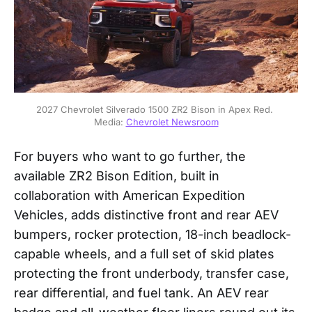
2027 Chevrolet Silverado 1500 ZR2 Bison in Apex Red. 
Media: 
Chevrolet Newsroom
For buyers who want to go further, the
available ZR2 Bison Edition, built in
collaboration with American Expedition
Vehicles, adds distinctive front and rear AEV
bumpers, rocker protection, 18-inch beadlock-
capable wheels, and a full set of skid plates
protecting the front underbody, transfer case,
rear differential, and fuel tank. An AEV rear