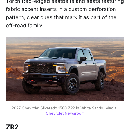
Torch Red-edged seatbelts and seats featuring
fabric accent inserts in a custom perforation
pattern, clear cues that mark it as part of the
off-road family.
2027 Chevrolet Silverado 1500 ZR2 in White Sands. Media: 
Chevrolet Newsroom
ZR2