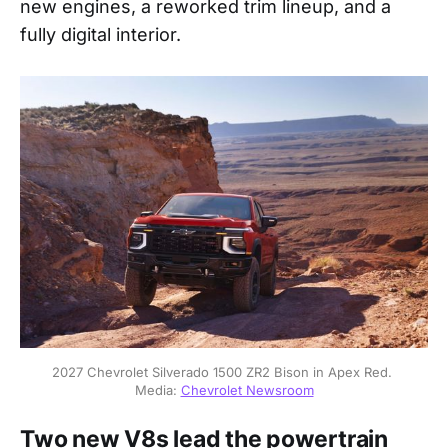
new engines, a reworked trim lineup, and a
fully digital interior.
2027 Chevrolet Silverado 1500 ZR2 Bison in Apex Red. 
Media: 
Chevrolet Newsroom
Two new V8s lead the powertrain