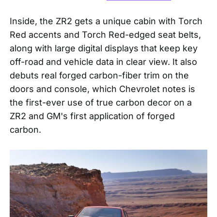
Inside, the ZR2 gets a unique cabin with Torch
Red accents and Torch Red-edged seat belts,
along with large digital displays that keep key
off-road and vehicle data in clear view. It also
debuts real forged carbon-fiber trim on the
doors and console, which Chevrolet notes is
the first-ever use of true carbon decor on a
ZR2 and GM's first application of forged
carbon.