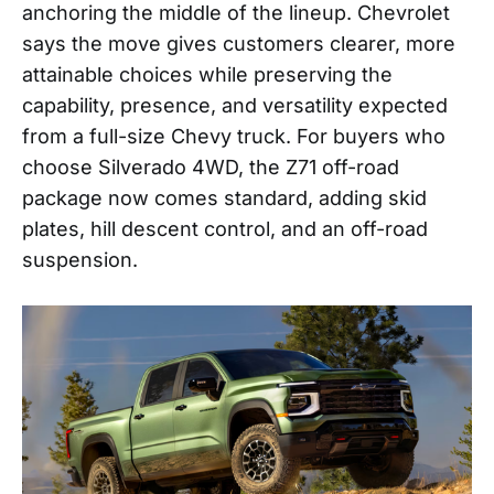
anchoring the middle of the lineup. Chevrolet
says the move gives customers clearer, more
attainable choices while preserving the
capability, presence, and versatility expected
from a full-size Chevy truck. For buyers who
choose Silverado 4WD, the Z71 off-road
package now comes standard, adding skid
plates, hill descent control, and an off-road
suspension.