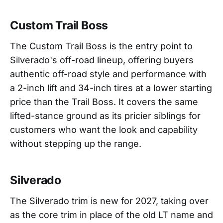
Custom Trail Boss
The Custom Trail Boss is the entry point to
Silverado's off-road lineup, offering buyers
authentic off-road style and performance with
a 2-inch lift and 34-inch tires at a lower starting
price than the Trail Boss. It covers the same
lifted-stance ground as its pricier siblings for
customers who want the look and capability
without stepping up the range.
Silverado
The Silverado trim is new for 2027, taking over
as the core trim in place of the old LT name and