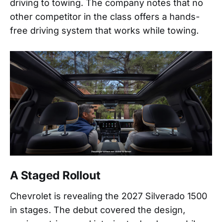
driving to towing. The company notes that no
other competitor in the class offers a hands-
free driving system that works while towing.
A Staged Rollout
Chevrolet is revealing the 2027 Silverado 1500
in stages. The debut covered the design,