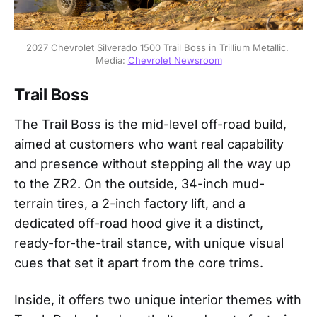
2027 Chevrolet Silverado 1500 Trail Boss in Trillium Metallic. 
Media: 
Chevrolet Newsroom
Trail Boss
The Trail Boss is the mid-level off-road build,
aimed at customers who want real capability
and presence without stepping all the way up
to the ZR2. On the outside, 34-inch mud-
terrain tires, a 2-inch factory lift, and a
dedicated off-road hood give it a distinct,
ready-for-the-trail stance, with unique visual
cues that set it apart from the core trims.
Inside, it offers two unique interior themes with