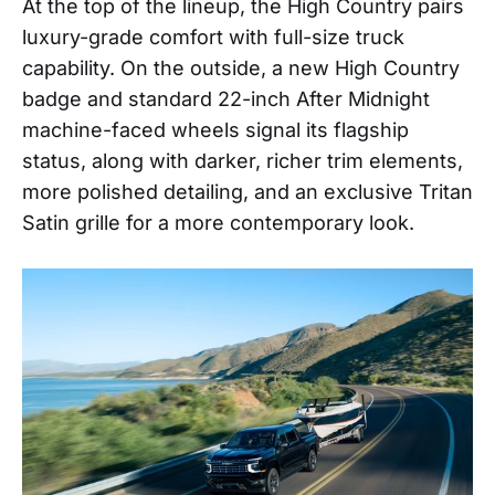
At the top of the lineup, the High Country pairs
luxury-grade comfort with full-size truck
capability. On the outside, a new High Country
badge and standard 22-inch After Midnight
machine-faced wheels signal its flagship
status, along with darker, richer trim elements,
more polished detailing, and an exclusive Tritan
Satin grille for a more contemporary look.