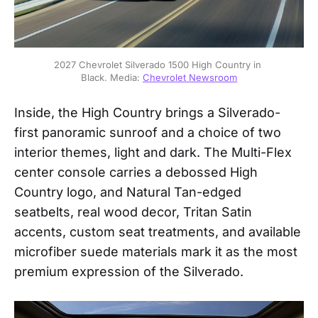
2027 Chevrolet Silverado 1500 High Country in 
Black. Media: 
Chevrolet Newsroom
Inside, the High Country brings a Silverado-
first panoramic sunroof and a choice of two
interior themes, light and dark. The Multi-Flex
center console carries a debossed High
Country logo, and Natural Tan-edged
seatbelts, real wood decor, Tritan Satin
accents, custom seat treatments, and available
microfiber suede materials mark it as the most
premium expression of the Silverado.