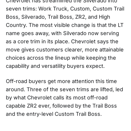
Chevrolet has streamlined the Silverado into
seven trims: Work Truck, Custom, Custom Trail
Boss, Silverado, Trail Boss, ZR2, and High
Country. The most visible change is that the LT
name goes away, with Silverado now serving
as a core trim in its place. Chevrolet says the
move gives customers clearer, more attainable
choices across the lineup while keeping the
capability and versatility buyers expect.
Off-road buyers get more attention this time
around. Three of the seven trims are lifted, led
by what Chevrolet calls its most off-road
capable ZR2 ever, followed by the Trail Boss
and the entry-level Custom Trail Boss.