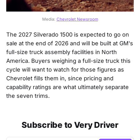
Media: 
Chevrolet Newsroom
The 2027 Silverado 1500 is expected to go on
sale at the end of 2026 and will be built at GM's
full-size truck assembly facilities in North
America. Buyers weighing a full-size truck this
cycle will want to watch for those figures as
Chevrolet fills them in, since pricing and
capability ratings are what ultimately separate
the seven trims.
Subscribe to Very Driver