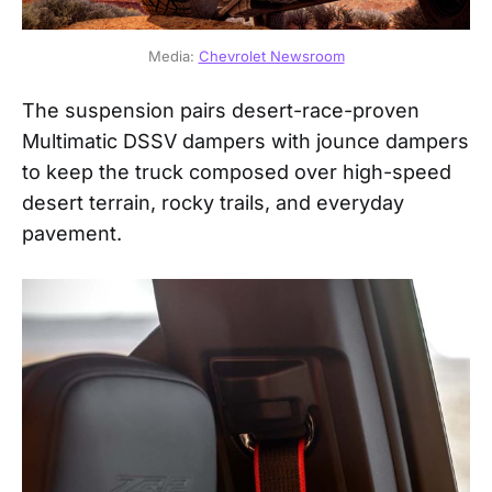
Media: 
Chevrolet Newsroom
The suspension pairs desert-race-proven
Multimatic DSSV dampers with jounce dampers
to keep the truck composed over high-speed
desert terrain, rocky trails, and everyday
pavement.