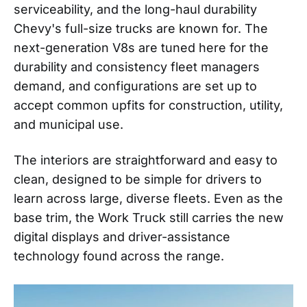
serviceability, and the long-haul durability
Chevy's full-size trucks are known for. The
next-generation V8s are tuned here for the
durability and consistency fleet managers
demand, and configurations are set up to
accept common upfits for construction, utility,
and municipal use.
The interiors are straightforward and easy to
clean, designed to be simple for drivers to
learn across large, diverse fleets. Even as the
base trim, the Work Truck still carries the new
digital displays and driver-assistance
technology found across the range.