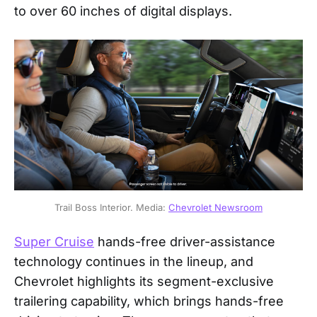
to over 60 inches of digital displays.
Trail Boss Interior. Media: 
Chevrolet Newsroom
Super Cruise
hands-free driver-assistance
technology continues in the lineup, and
Chevrolet highlights its segment-exclusive
trailering capability, which brings hands-free