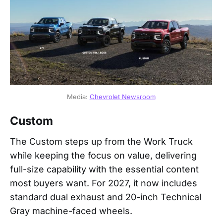
Media: 
Chevrolet Newsroom
Custom
The Custom steps up from the Work Truck
while keeping the focus on value, delivering
full-size capability with the essential content
most buyers want. For 2027, it now includes
standard dual exhaust and 20-inch Technical
Gray machine-faced wheels.