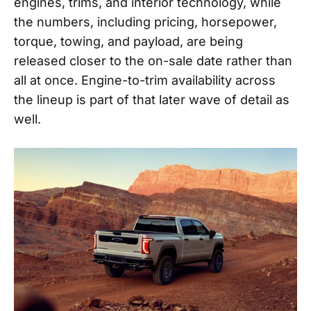
engines, trims, and interior technology, while
the numbers, including pricing, horsepower,
torque, towing, and payload, are being
released closer to the on-sale date rather than
all at once. Engine-to-trim availability across
the lineup is part of that later wave of detail as
well.