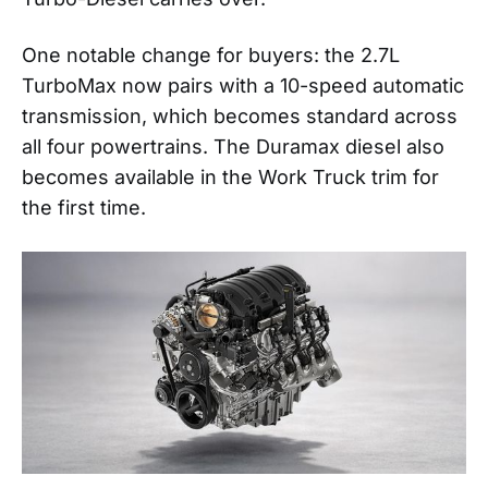
One notable change for buyers: the 2.7L
TurboMax now pairs with a 10-speed automatic
transmission, which becomes standard across
all four powertrains. The Duramax diesel also
becomes available in the Work Truck trim for
the first time.