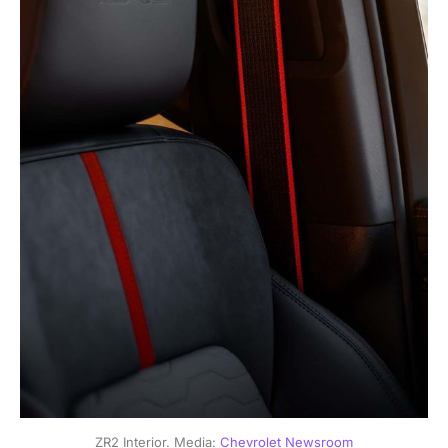
ZR2 Interior. Media: 
Chevrolet Newsroom