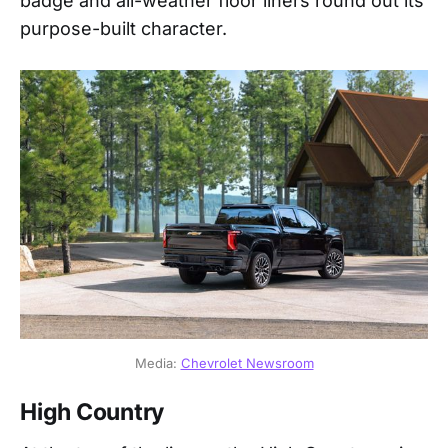
badge and all-weather floor liners round out its
purpose-built character.
Media: 
Chevrolet Newsroom
High Country