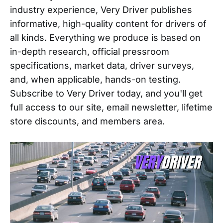
industry experience, Very Driver publishes
informative, high-quality content for drivers of
all kinds. Everything we produce is based on
in-depth research, official pressroom
specifications, market data, driver surveys,
and, when applicable, hands-on testing.
Subscribe to Very Driver today, and you'll get
full access to our site, email newsletter, lifetime
store discounts, and members area.