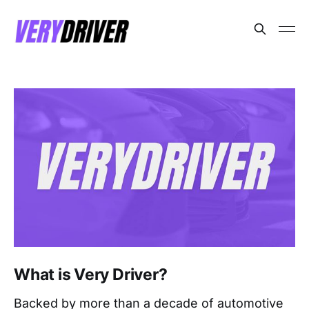
What is Very Driver?
Backed by more than a decade of automotive