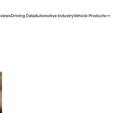
rviews
Driving Data
Automotive Industry
Vehicle Products