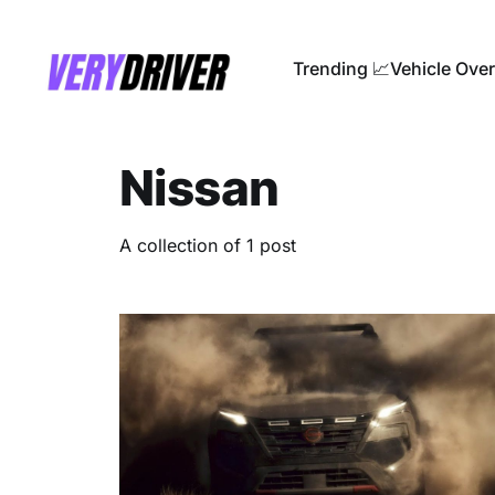
Trending 📈
Vehicle Ove
Nissan
A collection of 1 post