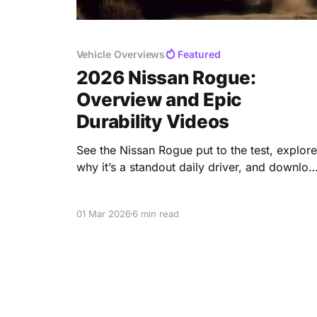
Vehicle Overviews
Featured
2026 Nissan Rogue:
Overview and Epic
Durability Videos
See the Nissan Rogue put to the test, explore
why it’s a standout daily driver, and downloa
the free fact sheet at the end.👇
01 Mar 2026
6 min read